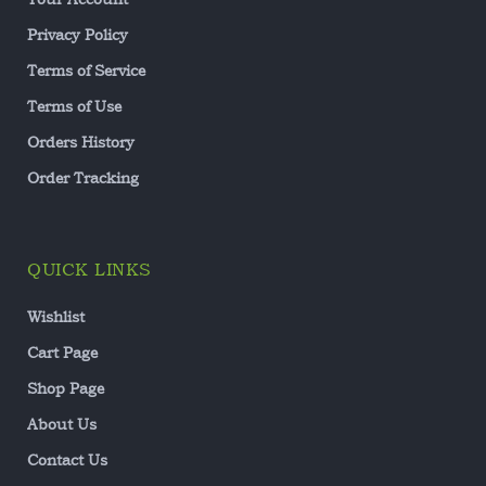
Privacy Policy
Terms of Service
Terms of Use
Orders History
Order Tracking
QUICK LINKS
Wishlist
Cart Page
Shop Page
About Us
Contact Us