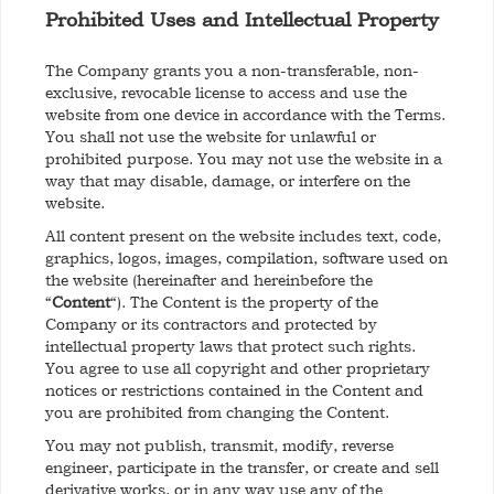
Prohibited Uses and Intellectual Property
The Company grants you a non-transferable, non-
exclusive, revocable license to access and use the
website from one device in accordance with the Terms.
You shall not use the website for unlawful or
prohibited purpose. You may not use the website in a
way that may disable, damage, or interfere on the
website.
All content present on the website includes text, code,
graphics, logos, images, compilation, software used on
the website (hereinafter and hereinbefore the
“
Content
“). The Content is the property of the
Company or its contractors and protected by
intellectual property laws that protect such rights.
You agree to use all copyright and other proprietary
notices or restrictions contained in the Content and
you are prohibited from changing the Content.
You may not publish, transmit, modify, reverse
engineer, participate in the transfer, or create and sell
derivative works, or in any way use any of the