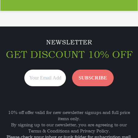
NEWSLETTER
GET DISCOUNT 10% OFF
10% off offer valid for new newsletter signups and full price
items only.
By signing up to our newsletter, you are agreeing to our
Terms & Conditions and Privacy Policy.
Please check your inbox or junk folder for subscription mail.