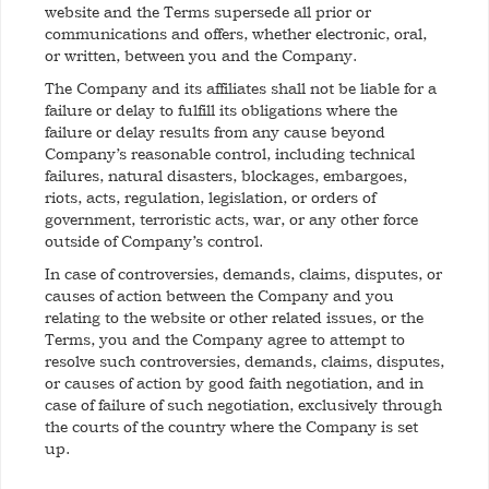
website and the Terms supersede all prior or
communications and offers, whether electronic, oral,
or written, between you and the Company.
The Company and its affiliates shall not be liable for a
failure or delay to fulfill its obligations where the
failure or delay results from any cause beyond
Company’s reasonable control, including technical
failures, natural disasters, blockages, embargoes,
riots, acts, regulation, legislation, or orders of
government, terroristic acts, war, or any other force
outside of Company’s control.
In case of controversies, demands, claims, disputes, or
causes of action between the Company and you
relating to the website or other related issues, or the
Terms, you and the Company agree to attempt to
resolve such controversies, demands, claims, disputes,
or causes of action by good faith negotiation, and in
case of failure of such negotiation, exclusively through
the courts of the country where the Company is set
up.