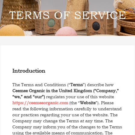
TERMS OF SERVICE
Introduction
The Terms and Conditions (“
Terms
”) describe how
Ceemee Organic in the United Kingdom (“Company,”
“we,” and “our”)
regulates your use of this website
https://ceemeeorganic.com
(the “
Website
”). Please
read the following information carefully to understand
our practices regarding your use of the website. The
Company may change the Terms at any time. The
Company may inform you of the changes to the Terms
using the available means of communication. The