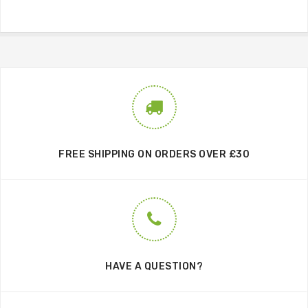
FREE SHIPPING ON ORDERS OVER £30
HAVE A QUESTION?