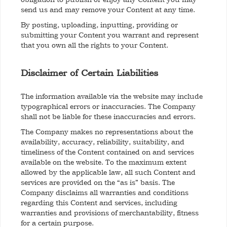
send us and may remove your Content at any time.
By posting, uploading, inputting, providing or
submitting your Content you warrant and represent
that you own all the rights to your Content.
Disclaimer of Certain Liabilities
The information available via the website may include
typographical errors or inaccuracies. The Company
shall not be liable for these inaccuracies and errors.
The Company makes no representations about the
availability, accuracy, reliability, suitability, and
timeliness of the Content contained on and services
available on the website. To the maximum extent
allowed by the applicable law, all such Content and
services are provided on the “as is” basis. The
Company disclaims all warranties and conditions
regarding this Content and services, including
warranties and provisions of merchantability, fitness
for a certain purpose.