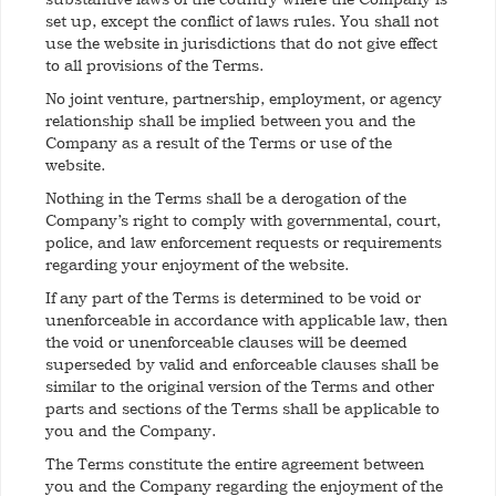
set up, except the conflict of laws rules. You shall not
use the website in jurisdictions that do not give effect
to all provisions of the Terms.
No joint venture, partnership, employment, or agency
relationship shall be implied between you and the
Company as a result of the Terms or use of the
website.
Nothing in the Terms shall be a derogation of the
Company’s right to comply with governmental, court,
police, and law enforcement requests or requirements
regarding your enjoyment of the website.
If any part of the Terms is determined to be void or
unenforceable in accordance with applicable law, then
the void or unenforceable clauses will be deemed
superseded by valid and enforceable clauses shall be
similar to the original version of the Terms and other
parts and sections of the Terms shall be applicable to
you and the Company.
The Terms constitute the entire agreement between
you and the Company regarding the enjoyment of the