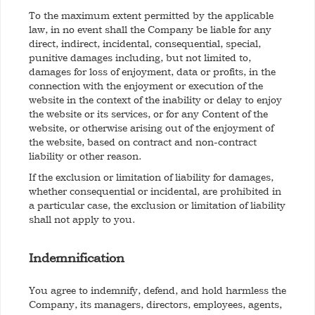
To the maximum extent permitted by the applicable
law, in no event shall the Company be liable for any
direct, indirect, incidental, consequential, special,
punitive damages including, but not limited to,
damages for loss of enjoyment, data or profits, in the
connection with the enjoyment or execution of the
website in the context of the inability or delay to enjoy
the website or its services, or for any Content of the
website, or otherwise arising out of the enjoyment of
the website, based on contract and non-contract
liability or other reason.
If the exclusion or limitation of liability for damages,
whether consequential or incidental, are prohibited in
a particular case, the exclusion or limitation of liability
shall not apply to you.
Indemnification
You agree to indemnify, defend, and hold harmless the
Company, its managers, directors, employees, agents,