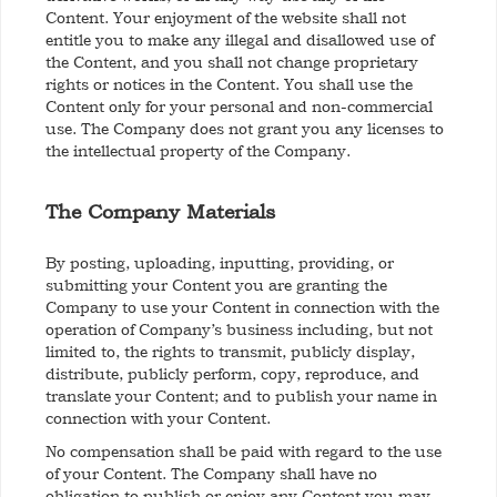
Content. Your enjoyment of the website shall not
entitle you to make any illegal and disallowed use of
the Content, and you shall not change proprietary
rights or notices in the Content. You shall use the
Content only for your personal and non-commercial
use. The Company does not grant you any licenses to
the intellectual property of the Company.
The Company Materials
By posting, uploading, inputting, providing, or
submitting your Content you are granting the
Company to use your Content in connection with the
operation of Company’s business including, but not
limited to, the rights to transmit, publicly display,
distribute, publicly perform, copy, reproduce, and
translate your Content; and to publish your name in
connection with your Content.
No compensation shall be paid with regard to the use
of your Content. The Company shall have no
obligation to publish or enjoy any Content you may