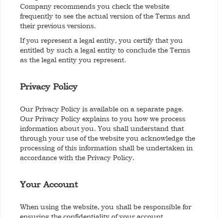
Company recommends you check the website
frequently to see the actual version of the Terms and
their previous versions.
If you represent a legal entity, you certify that you
entitled by such a legal entity to conclude the Terms
as the legal entity you represent.
Privacy Policy
Our Privacy Policy is available on a separate page.
Our Privacy Policy explains to you how we process
information about you. You shall understand that
through your use of the website you acknowledge the
processing of this information shall be undertaken in
accordance with the Privacy Policy.
Your Account
When using the website, you shall be responsible for
ensuring the confidentiality of your account,