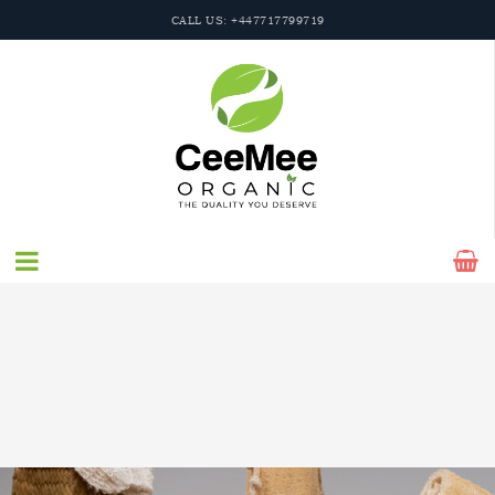
CALL US: +447717799719