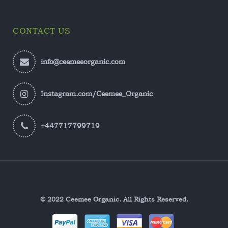
CONTACT US
info@ceemeeorganic.com
Instagram.com/Ceemee_Organic
+447717799719
© 2022 Ceemee Organic. All Rights Reserved.