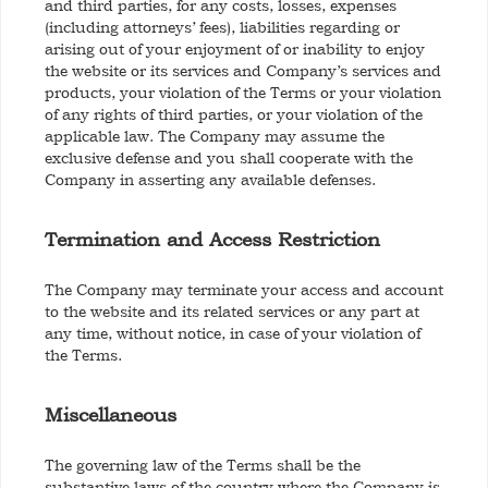
and third parties, for any costs, losses, expenses
(including attorneys’ fees), liabilities regarding or
arising out of your enjoyment of or inability to enjoy
the website or its services and Company’s services and
products, your violation of the Terms or your violation
of any rights of third parties, or your violation of the
applicable law. The Company may assume the
exclusive defense and you shall cooperate with the
Company in asserting any available defenses.
Termination and Access Restriction
The Company may terminate your access and account
to the website and its related services or any part at
any time, without notice, in case of your violation of
the Terms.
Miscellaneous
The governing law of the Terms shall be the
substantive laws of the country where the Company is