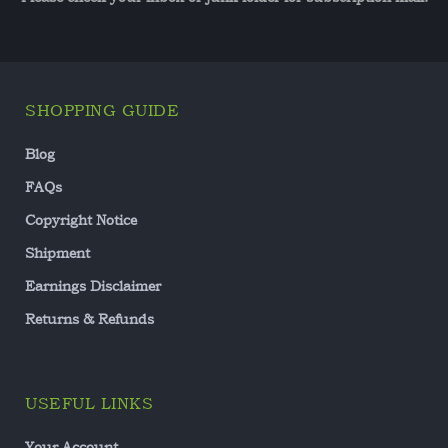
SHOPPING GUIDE
Blog
FAQs
Copyright Notice
Shipment
Earnings Disclaimer
Returns & Refunds
USEFUL LINKS
Your Account