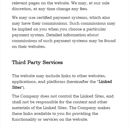
relevant pages on the website. We may, at our sole
discretion, at any time change any fees.
We may use certified payment systems, which also
may have their commissions. Such commissions may
be implied on you when you choose a particular
payment system. Detailed information about
commissions of such payment systems may be found
on their websites.
Third Party Services
The website may include links to other websites,
applications, and platforms (hereinafter the “
Linked
Sites
“).
The Company does not control the Linked Sites, and
shall not be responsible for the content and other
materials of the Linked Sites. The Company makes
these links available to you for providing the
functionality or services on the website.