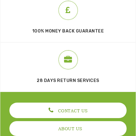
100% MONEY BACK GUARANTEE
28 DAYS RETURN SERVICES
CONTACT US
ABOUT US