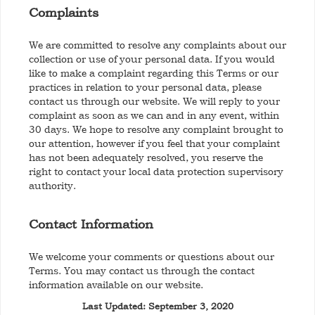
Complaints
We are committed to resolve any complaints about our
collection or use of your personal data. If you would
like to make a complaint regarding this Terms or our
practices in relation to your personal data, please
contact us through our website. We will reply to your
complaint as soon as we can and in any event, within
30 days. We hope to resolve any complaint brought to
our attention, however if you feel that your complaint
has not been adequately resolved, you reserve the
right to contact your local data protection supervisory
authority.
Contact Information
We welcome your comments or questions about our
Terms. You may contact us through the contact
information available on our website.
Last Updated: September 3, 2020