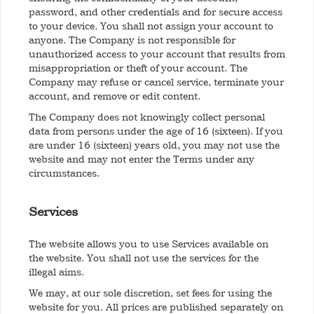
password, and other credentials and for secure access
to your device. You shall not assign your account to
anyone. The Company is not responsible for
unauthorized access to your account that results from
misappropriation or theft of your account. The
Company may refuse or cancel service, terminate your
account, and remove or edit content.
The Company does not knowingly collect personal
data from persons under the age of 16 (sixteen). If you
are under 16 (sixteen) years old, you may not use the
website and may not enter the Terms under any
circumstances.
Services
The website allows you to use Services available on
the website. You shall not use the services for the
illegal aims.
We may, at our sole discretion, set fees for using the
website for you. All prices are published separately on