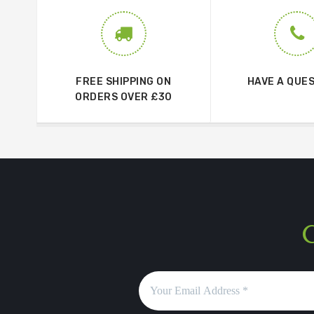
FREE SHIPPING ON
HAVE A QUE
ORDERS OVER £30