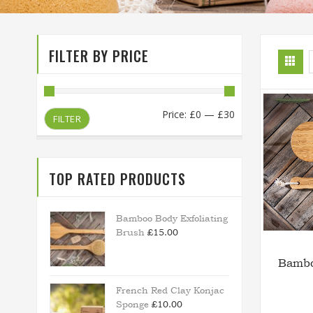
FILTER BY PRICE
Min
Max
Price:
£0
—
£30
FILTER
price
price
TOP RATED PRODUCTS
Bamboo Body Exfoliating
Brush
£
15.00
Bambo
French Red Clay Konjac
Sponge
£
10.00