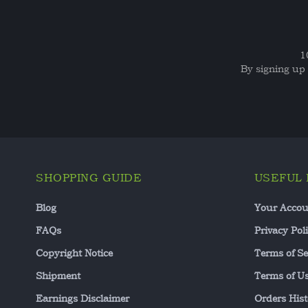
1
By signing up 
SHOPPING GUIDE
USEFUL 
Blog
Your Accou
FAQs
Privacy Pol
Copyright Notice
Terms of Se
Shipment
Terms of U
Earnings Disclaimer
Orders Hist