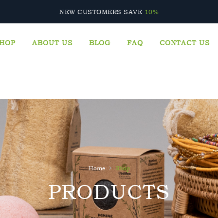
CALL US: +447717799719
NEW CUSTOMERS SAVE
10%
HOP
ABOUT US
BLOG
FAQ
CONTACT US
›
Home
Shop
PRODUCTS