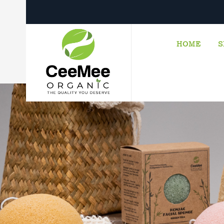
HOME
S