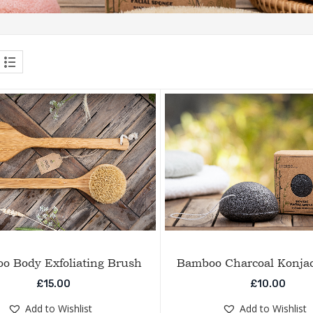
o Body Exfoliating Brush
Bamboo Charcoal Konja
£
15.00
£
10.00
Add to Wishlist
Add to Wishlist