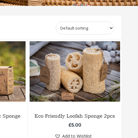
c Sponge
Eco Friendly Loofah Sponge 2pcs
£
5.00
Add to Wishlist