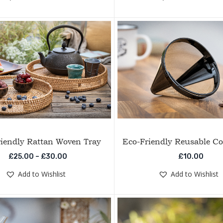
iendly Rattan Woven Tray
Eco-Friendly Reusable Cof
Price range: £25.00 through £30.00
£
25.00
–
£
30.00
£
10.00
Add to Wishlist
Add to Wishlist