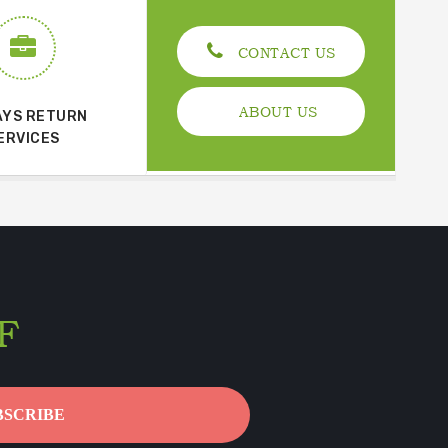
CONTACT US
ABOUT US
AYS RETURN
ERVICES
F