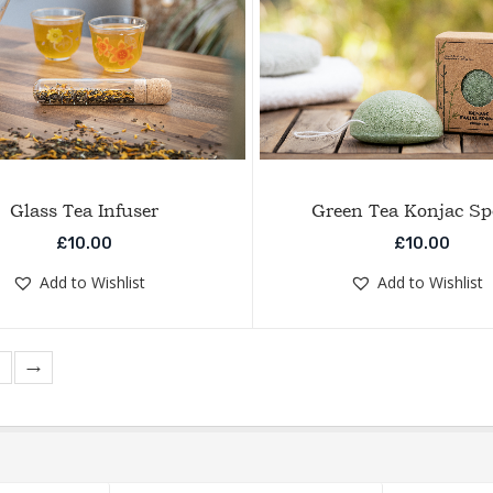
Glass Tea Infuser
Green Tea Konjac S
£
10.00
£
10.00
Add to Wishlist
Add to Wishlist
→