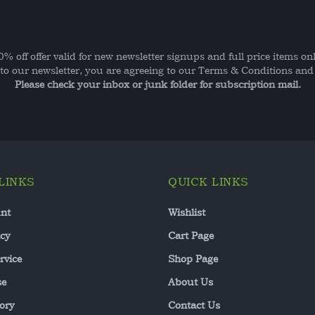
0% off offer valid for new newsletter signups and full price items onl
to our newsletter, you are agreeing to our Terms & Conditions and 
Please check your inbox or junk folder for subscription mail.
LINKS
QUICK LINKS
nt
Wishlist
icy
Cart Page
rvice
Shop Page
se
About Us
ory
Contact Us