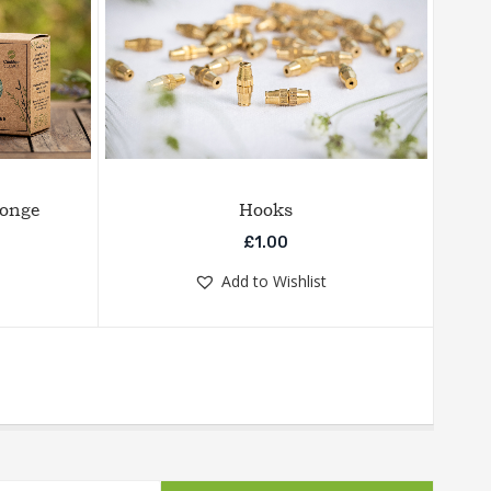
ponge
Hooks
£
1.00
Add to Wishlist