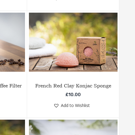
fee Filter
French Red Clay Konjac Sponge
£
10.00
Add to Wishlist