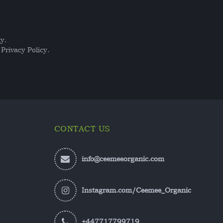
y.
Privacy Policy.
CONTACT US
info@ceemeeorganic.com
Instagram.com/Ceemee_Organic
+447717799719