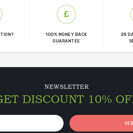
STION?
100% MONEY BACK
28 D
GUARANTEE
S
NEWSLETTER
GET DISCOUNT 10% OF