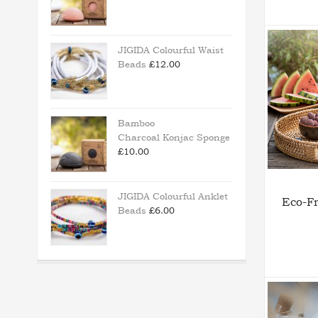
JIGIDA Colourful Waist
Beads
£
12.00
Bamboo
Charcoal Konjac Sponge
£
10.00
JIGIDA Colourful Anklet
Eco-Fr
Beads
£
6.00