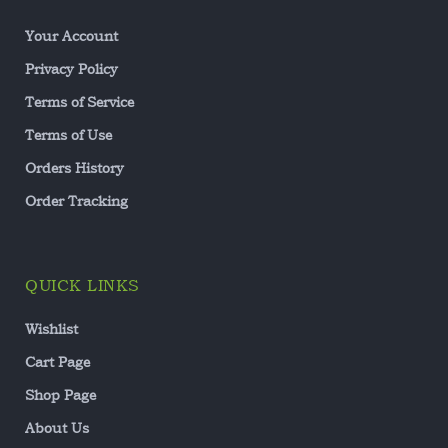
Your Account
Privacy Policy
Terms of Service
Terms of Use
Orders History
Order Tracking
QUICK LINKS
Wishlist
Cart Page
Shop Page
About Us