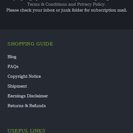
Terms & Conditions and Privacy Policy.
Please check your inbox or junk folder for subscription mail.
SHOPPING GUIDE
Blog
FAQs
Copyright Notice
Shipment
Earnings Disclaimer
Returns & Refunds
USEFUL LINKS