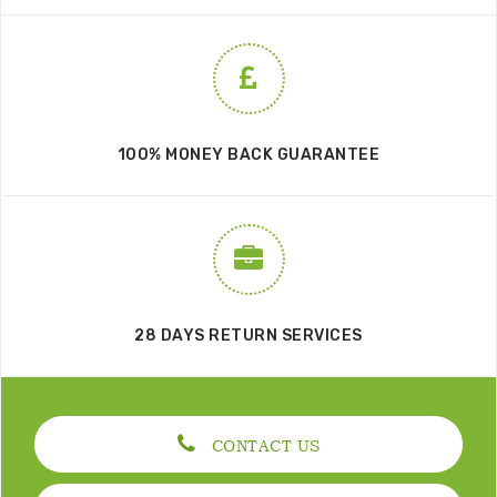
100% MONEY BACK GUARANTEE
28 DAYS RETURN SERVICES
CONTACT US