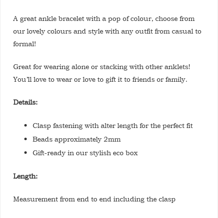
A great ankle bracelet with a pop of colour, choose from
our lovely colours and style with any outfit from casual to
formal!
Great for wearing alone or stacking with other anklets!
You’ll love to wear or love to gift it to friends or family.
Details:
Clasp fastening with alter length for the perfect fit
Beads approximately 2mm
Gift-ready in our stylish eco box
Length:
Measurement from end to end including the clasp