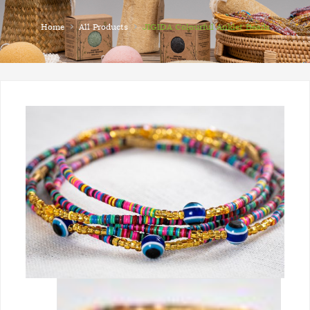
›
›
Home
All Products
JIGIDA Colourful Anklet Beads