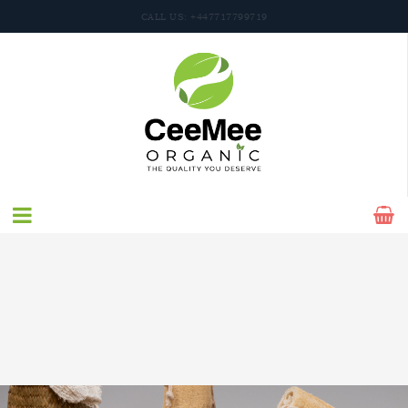
CALL US: +447717799719