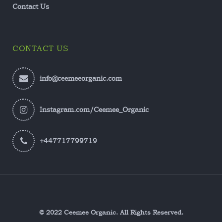
Contact Us
CONTACT US
info@ceemeeorganic.com
Instagram.com/Ceemee_Organic
+447717799719
© 2022 Ceemee Organic. All Rights Reserved.