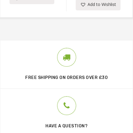
Add to Wishlist
FREE SHIPPING ON ORDERS OVER £30
HAVE A QUESTION?