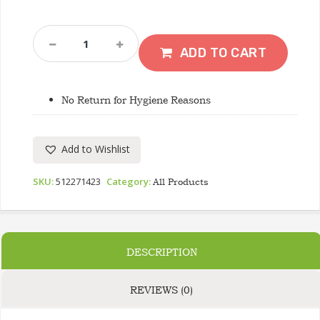
JIGIDA
Colourful
ADD TO CART
Anklet
Beads
Quantity
No Return for Hygiene Reasons
Add to Wishlist
SKU:
512271423
Category:
All Products
DESCRIPTION
REVIEWS (0)