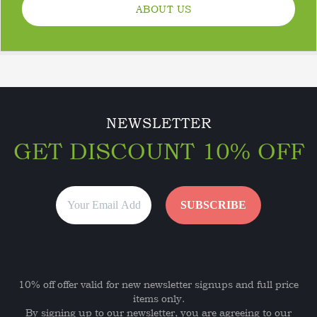
ABOUT US
NEWSLETTER
GET DISCOUNT 10% OFF
10% off offer valid for new newsletter signups and full price
items only.
By signing up to our newsletter, you are agreeing to our