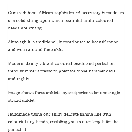
Our traditional African sophisticated accessory is made up
of a solid string upon which beautiful multi-coloured
beads are strung.
Although it is traditional, it contributes to beautification
and worn around the ankle.
Modern, dainty vibrant coloured beads and perfect on-
trend summer accessory, great for those summer days
and nights.
Image shows three anklets layered; price is for one single
strand anklet.
Handmade using our shiny delicate fishing line with
colourful tiny beads, enabling you to alter length for the
perfect fit.