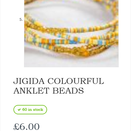
JIGIDA COLOURFUL
ANKLET BEADS
60 in stock
£
6.00