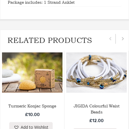
Package includes: 1 Strand Anklet
RELATED PRODUCTS
Turmeric Konjac Sponge
JIGIDA Colourful Waist
Beads
£
10.00
£
12.00
Add to Wishlist