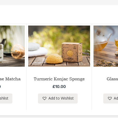
se Matcha
Turmeric Konjac Sponge
Glass
0
£
10.00
hlist
Add to Wishlist
Ad