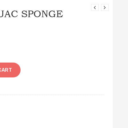
JAC SPONGE
CART