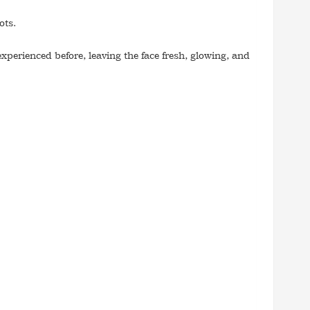
ots.
experienced before, leaving the face fresh, glowing, and