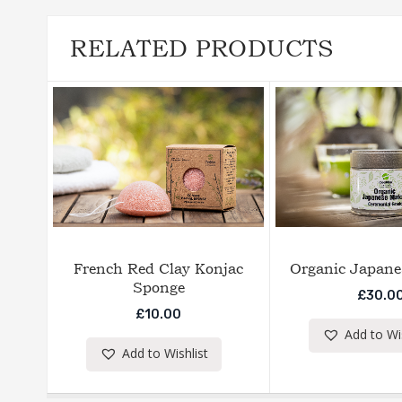
RELATED PRODUCTS
French Red Clay Konjac
Organic Japane
Sponge
£
30.0
£
10.00
Add to Wis
Add to Wishlist