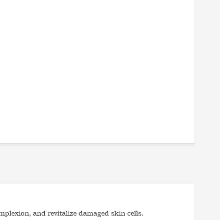
mplexion, and revitalize damaged skin cells.