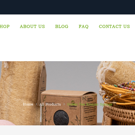
CALL US: +447717799719
HOP
ABOUT US
BLOG
FAQ
CONTACT US
›
›
Home
All Products
Green Tea Konjac Sponge