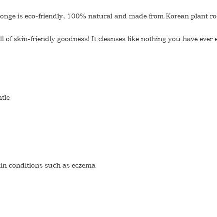
 sponge is eco-friendly, 100% natural and made from Korean plant ro
l of skin-friendly goodness! It cleanses like nothing you have ever 
tle
skin conditions such as eczema