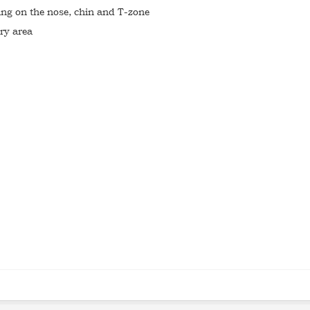
ting on the nose, chin and T-zone
ry area