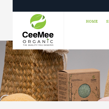
HOME
S