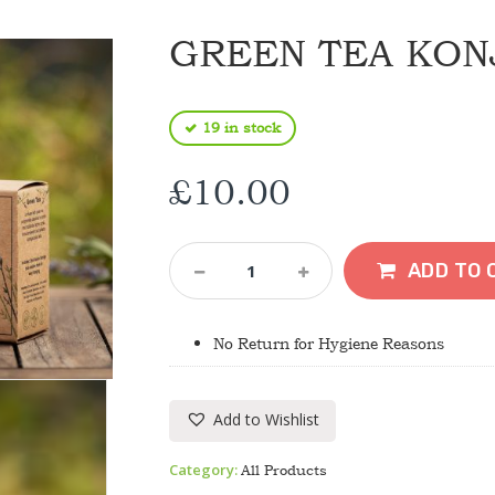
GREEN TEA KON
19 in stock
£
10.00
Green
ADD TO 
Tea
Konjac
Sponge
No Return for Hygiene Reasons
Quantity
Add to Wishlist
Category:
All Products