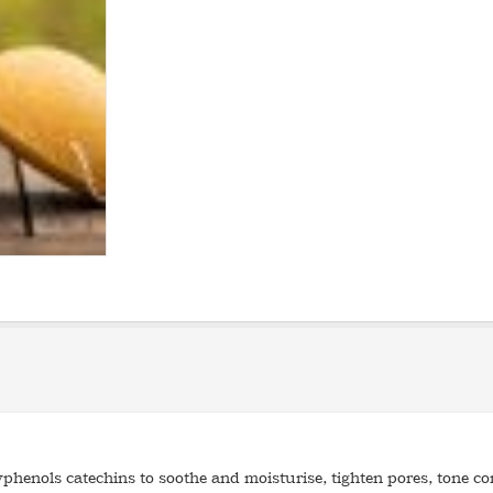
phenols catechins to soothe and moisturise, tighten pores, tone co