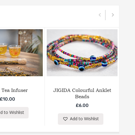
 Tea Infuser
JIGIDA Colourful Anklet
E
Beads
£
10.00
£
6.00
d to Wishlist
Add to Wishlist