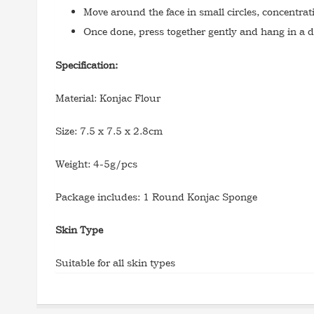
Move around the face in small circles, concentra
Once done, press together gently and hang in a d
Specification:
Material: Konjac Flour
Size: 7.5 x 7.5 x 2.8cm
Weight: 4-5g/pcs
Package includes: 1 Round Konjac Sponge
Skin Type
Suitable for all skin types