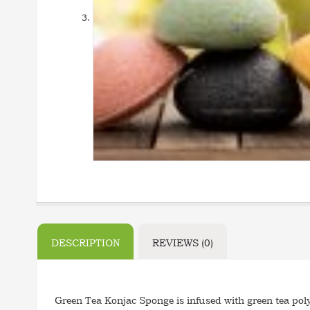
DESCRIPTION
REVIEWS (0)
Green Tea Konjac Sponge is infused with green tea poly