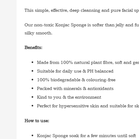
This simple, effective, deep cleansing and pure facial
Our non-toxic Konjac Sponge is softer than jelly and ful
silky smooth.
Benefits:
Made from 100% natural plant fibre, soft and gen
Suitable for daily use & PH balanced
100% biodegradable & colouring-free
Packed with minerals & antioxidants
Kind to you & the environment
Perfect for hypersensitive skin and suitable for 
How to use:
Konjac Sponge soak for a few minutes until soft